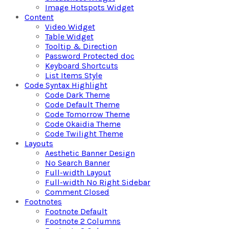
Image Hotspots Widget
Content
Video Widget
Table Widget
Tooltip & Direction
Password Protected doc
Keyboard Shortcuts
List Items Style
Code Syntax Highlight
Code Dark Theme
Code Default Theme
Code Tomorrow Theme
Code Okaidia Theme
Code Twilight Theme
Layouts
Aesthetic Banner Design
No Search Banner
Full-width Layout
Full-width No Right Sidebar
Comment Closed
Footnotes
Footnote Default
Footnote 2 Columns