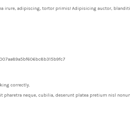
rure, adipiscing, tortor primis! Adipisicing auctor, blanditiis
8007aa89a5bf606bc8b315b9fc7
ing correctly.
t pharetra neque, cubilia, deserunt platea pretium nisl non