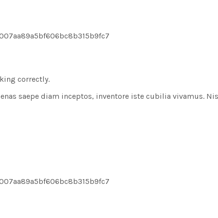
8007aa89a5bf606bc8b315b9fc7
ing correctly.
aecenas saepe diam inceptos, inventore iste cubilia vivamus. Ni
8007aa89a5bf606bc8b315b9fc7