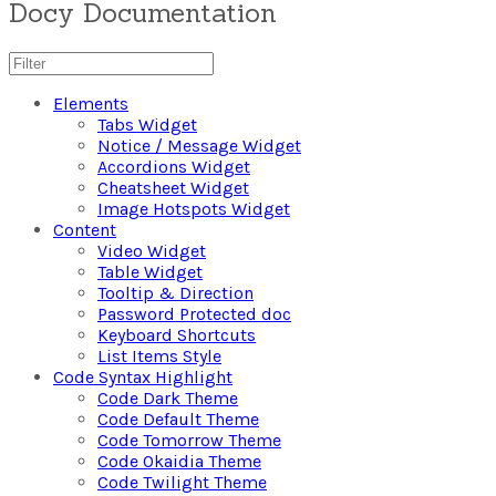
Docy Documentation
Elements
Tabs Widget
Notice / Message Widget
Accordions Widget
Cheatsheet Widget
Image Hotspots Widget
Content
Video Widget
Table Widget
Tooltip & Direction
Password Protected doc
Keyboard Shortcuts
List Items Style
Code Syntax Highlight
Code Dark Theme
Code Default Theme
Code Tomorrow Theme
Code Okaidia Theme
Code Twilight Theme