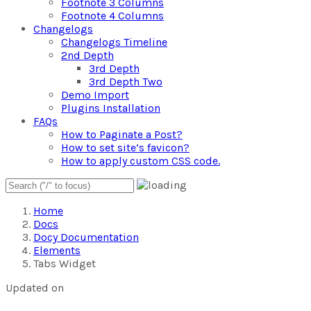
Footnote 3 Columns
Footnote 4 Columns
Changelogs
Changelogs Timeline
2nd Depth
3rd Depth
3rd Depth Two
Demo Import
Plugins Installation
FAQs
How to Paginate a Post?
How to set site’s favicon?
How to apply custom CSS code.
Home
Docs
Docy Documentation
Elements
Tabs Widget
Updated on