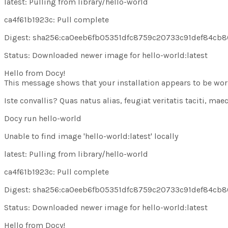
latest: Pulling from library/hello-world
ca4f61b1923c: Pull
complete
Digest: sha256:ca0eeb6fb05351dfc8759c20733c91def84cb
Status: Downloaded newer image for hello-world:latest
Hello from Docy!
This message shows that your installation appears to be work
Iste convallis? Quas natus alias, feugiat veritatis taciti, m
Docy run hello-world
Unable to find image
'hello-world:latest'
locally
latest: Pulling from library/hello-world
ca4f61b1923c: Pull
complete
Digest: sha256:ca0eeb6fb05351dfc8759c20733c91def84cb
Status: Downloaded newer image for hello-world:latest
Hello from Docy!