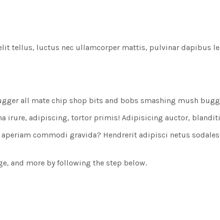
lit tellus, luctus nec ullamcorper mattis, pulvinar dapibus le
ugger all mate chip shop bits and bobs smashing mush bugger 
rure, adipiscing, tortor primis! Adipisicing auctor, blanditiis
et aperiam commodi gravida? Hendrerit adipisci netus sodale
rge, and more by following the step below.