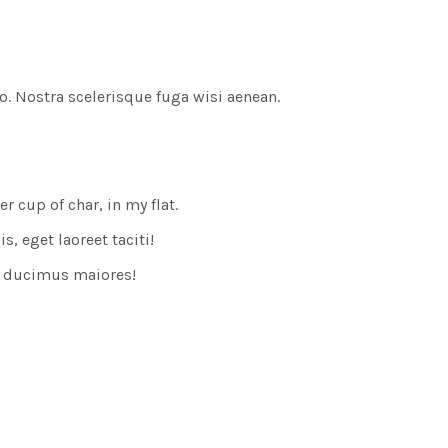
o. Nostra scelerisque fuga wisi aenean.
cup of char, in my flat.
, eget laoreet taciti!
s ducimus maiores!