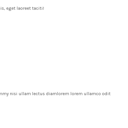
, eget laoreet taciti!
ummy nisi ullam lectus diamlorem lorem ullamco odit