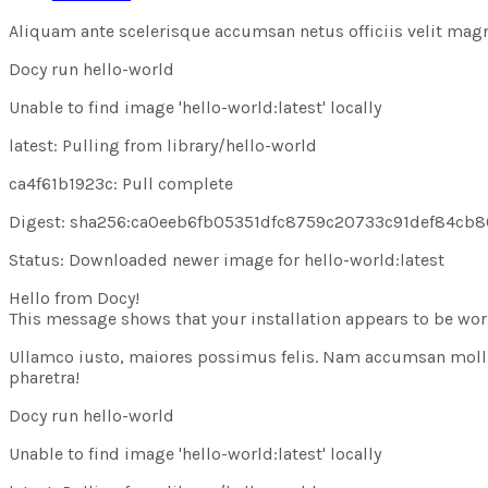
Aliquam ante scelerisque accumsan netus officiis velit magna i
Docy run hello-world
Unable to find image
'hello-world:latest'
locally
latest: Pulling from library/hello-world
ca4f61b1923c: Pull
complete
Digest: sha256:ca0eeb6fb05351dfc8759c20733c91def84cb
Status: Downloaded newer image for hello-world:latest
Hello from Docy!
This message shows that your installation appears to be work
Ullamco iusto, maiores possimus felis. Nam accumsan molli
pharetra!
Docy run hello-world
Unable to find image
'hello-world:latest'
locally