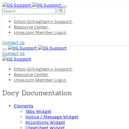
Orton-Gillingham+ Support
Resource Center
imse.com Member Login
Contact Us
Contact Us
Orton-Gillingham+ Support
Resource Center
imse.com Member Login
Docy Documentation
Elements
Tabs Widget
Notice / Message Widget
Accordions Widget
Cheatsheet Widget