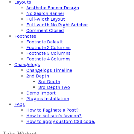
Layouts
Aesthetic Banner Design
No Search Banner
Full-width Layout
Full-width No Right Sidebar
Comment Closed
Footnotes
Footnote Default
Footnote 2 Columns
Footnote 3 Columns
Footnote 4 Columns
Changelogs
Changelogs Timeline
2nd Depth
3rd Depth
3rd Depth Two
Demo Import
Plugins Installation
FAQs
How to Paginate a Post?
How to set site’s favicon?
How to apply custom CSS code.
Tabs Widget