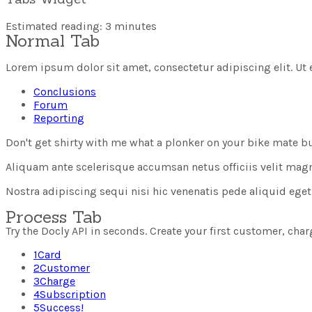
Estimated reading: 3 minutes
Normal Tab
Lorem ipsum dolor sit amet, consectetur adipiscing elit. Ut e
Conclusions
Forum
Reporting
Don't get shirty with me what a plonker on your bike mate b
Aliquam ante scelerisque accumsan netus officiis velit magna i
Nostra adipiscing sequi nisi hic venenatis pede aliquid eg
Process Tab
Try the Docly API in seconds. Create your first customer, cha
1
Card
2
Customer
3
Charge
4
Subscription
5
Success!