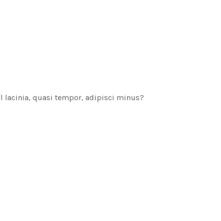
sl lacinia, quasi tempor, adipisci minus?