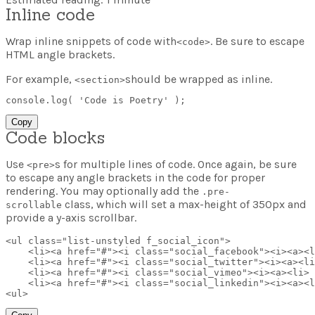
Inline code
Wrap inline snippets of code with
. Be sure to escape
<
code
>
HTML angle brackets.
For example,
should be wrapped as inline.
<section>
console
.
log
(
'Code is Poetry'
)
;
Copy
Code blocks
Use
s for multiple lines of code. Once again, be sure
<pre>
to escape any angle brackets in the code for proper
rendering. You may optionally add the
.pre-
class, which will set a max-height of 350px and
scrollable
provide a y-axis scrollbar.
<
ul
class
=
"
list-unstyled f_social_icon
"
>
<
li
>
<
a
href
=
"
#
"
>
<
i
class
=
"
social_facebook
"
>
<
i
>
<
a
>
<
l
<
li
>
<
a
href
=
"
#
"
>
<
i
class
=
"
social_twitter
"
>
<
i
>
<
a
>
<
li
<
li
>
<
a
href
=
"
#
"
>
<
i
class
=
"
social_vimeo
"
>
<
i
>
<
a
>
<
li
>
<
li
>
<
a
href
=
"
#
"
>
<
i
class
=
"
social_linkedin
"
>
<
i
>
<
a
>
<
l
<
ul
>