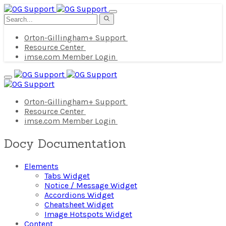
Orton-Gillingham+ Support
Resource Center
imse.com Member Login
Orton-Gillingham+ Support
Resource Center
imse.com Member Login
Docy Documentation
Elements
Tabs Widget
Notice / Message Widget
Accordions Widget
Cheatsheet Widget
Image Hotspots Widget
Content