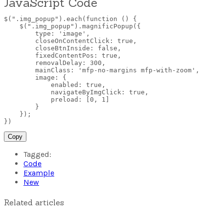
JavaScript Code
$(".img_popup").each(function ()
{
$(".img_popup").magnificPopup(
{
type: 'image',

        closeOnContentClick: true,

        closeBtnInside: false,

        fixedContentPos: true,

        removalDelay: 300,

        mainClass: 'mfp-no-margins mfp-with-zoom',

        image:
{
enabled
:
 true
,
navigateByImgClick
:
 true
,
preload
:
 [0
,
 1]

}
}
)
;
}
)
Copy
Tagged:
Code
Example
New
Related articles