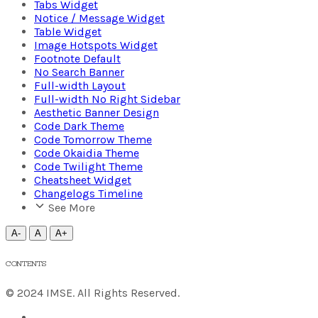
Tabs Widget
Notice / Message Widget
Table Widget
Image Hotspots Widget
Footnote Default
No Search Banner
Full-width Layout
Full-width No Right Sidebar
Aesthetic Banner Design
Code Dark Theme
Code Tomorrow Theme
Code Okaidia Theme
Code Twilight Theme
Cheatsheet Widget
Changelogs Timeline
See More
A-
A
A+
CONTENTS
© 2024 IMSE. All Rights Reserved.