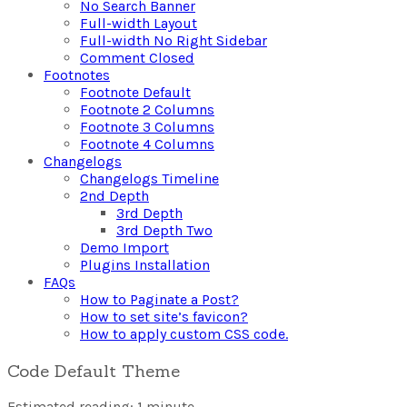
No Search Banner
Full-width Layout
Full-width No Right Sidebar
Comment Closed
Footnotes
Footnote Default
Footnote 2 Columns
Footnote 3 Columns
Footnote 4 Columns
Changelogs
Changelogs Timeline
2nd Depth
3rd Depth
3rd Depth Two
Demo Import
Plugins Installation
FAQs
How to Paginate a Post?
How to set site’s favicon?
How to apply custom CSS code.
Code Default Theme
Estimated reading: 1 minute