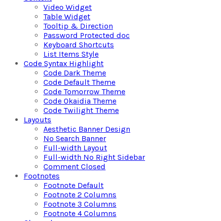
Video Widget
Table Widget
Tooltip & Direction
Password Protected doc
Keyboard Shortcuts
List Items Style
Code Syntax Highlight
Code Dark Theme
Code Default Theme
Code Tomorrow Theme
Code Okaidia Theme
Code Twilight Theme
Layouts
Aesthetic Banner Design
No Search Banner
Full-width Layout
Full-width No Right Sidebar
Comment Closed
Footnotes
Footnote Default
Footnote 2 Columns
Footnote 3 Columns
Footnote 4 Columns