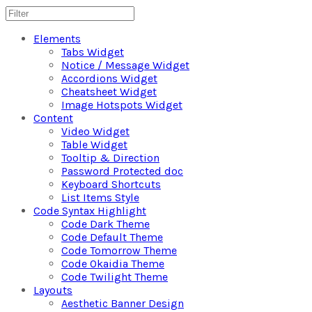
Elements
Tabs Widget
Notice / Message Widget
Accordions Widget
Cheatsheet Widget
Image Hotspots Widget
Content
Video Widget
Table Widget
Tooltip & Direction
Password Protected doc
Keyboard Shortcuts
List Items Style
Code Syntax Highlight
Code Dark Theme
Code Default Theme
Code Tomorrow Theme
Code Okaidia Theme
Code Twilight Theme
Layouts
Aesthetic Banner Design