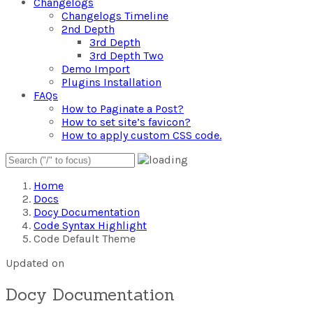
Changelogs
Changelogs Timeline
2nd Depth
3rd Depth
3rd Depth Two
Demo Import
Plugins Installation
FAQs
How to Paginate a Post?
How to set site’s favicon?
How to apply custom CSS code.
Home
Docs
Docy Documentation
Code Syntax Highlight
Code Default Theme
Updated on
Docy Documentation