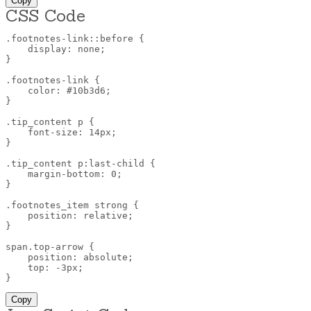
Copy
CSS Code
.footnotes-link::before
{
display
:
 none
;
}
.footnotes-link
{
color
:
 #10b3d6
;
}
.tip_content p
{
font-size
:
 14px
;
}
.tip_content p:last-child
{
margin-bottom
:
 0
;
}
.footnotes_item strong
{
position
:
 relative
;
}
span.top-arrow
{
position
:
 absolute
;
top
:
 -3px
;
}
Copy